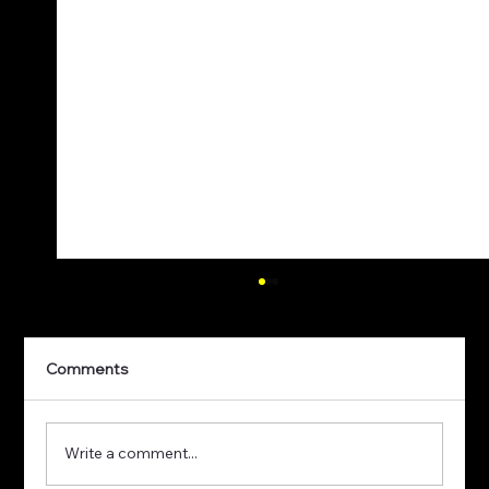
Comments
Write a comment...