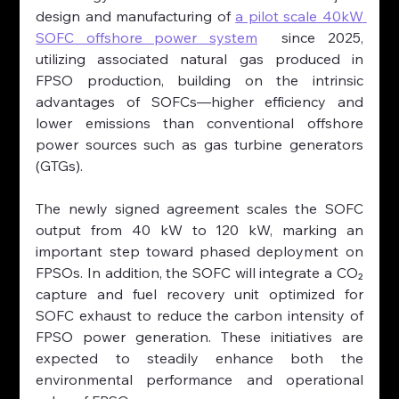
design and manufacturing of 
a pilot scale 40kW 
SOFC offshore power system
  since 2025, 
utilizing associated natural gas produced in 
FPSO production, building on the intrinsic 
advantages of SOFCs—higher efficiency and 
lower emissions than conventional offshore 
power sources such as gas turbine generators 
(GTGs).
The newly signed agreement scales the SOFC 
output from 40 kW to 120 kW, marking an 
important step toward phased deployment on 
FPSOs. In addition, the SOFC will integrate a CO₂ 
capture and fuel recovery unit optimized for 
SOFC exhaust to reduce the carbon intensity of 
FPSO power generation. These initiatives are 
expected to steadily enhance both the 
environmental performance and operational 