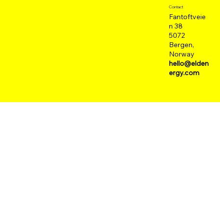
Contact
Fantoftveie
n 38
5072
Bergen,
Norway
hello@elden
ergy.com