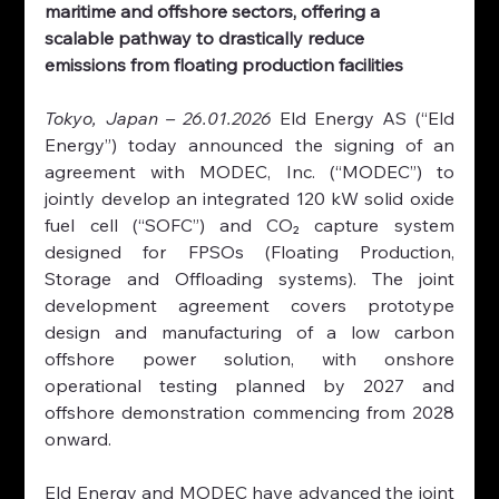
maritime and offshore sectors, offering a 
scalable pathway to drastically reduce 
emissions from floating production facilities
Tokyo, Japan – 26.01.2026 
Eld Energy AS (“Eld 
Energy”) today announced the signing of an 
agreement with MODEC, Inc. (“MODEC”) to 
jointly develop an integrated 120 kW solid oxide 
fuel cell (“SOFC”) and CO₂ capture system 
designed for FPSOs (Floating Production, 
Storage and Offloading systems). The joint 
development agreement covers prototype 
design and manufacturing of a low carbon 
offshore power solution, with onshore 
operational testing planned by 2027 and 
offshore demonstration commencing from 2028 
onward.
Eld Energy and MODEC have advanced the joint 