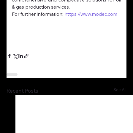
& gas production services.
For further information: 
https://www.modec.com
See All
Recent Posts