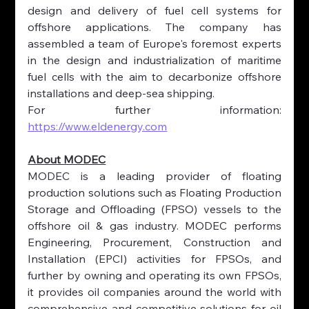
design and delivery of fuel cell systems for 
offshore applications. The company has 
assembled a team of Europe's foremost experts 
in the design and industrialization of maritime 
fuel cells with the aim to decarbonize offshore 
installations and deep-sea shipping.
For further information: 
https://www.eldenergy.com
About MODEC
MODEC is a leading provider of floating 
production solutions such as Floating Production 
Storage and Offloading (FPSO) vessels to the 
offshore oil & gas industry. MODEC performs 
Engineering, Procurement, Construction and 
Installation (EPCI) activities for FPSOs, and 
further by owning and operating its own FPSOs, 
it provides oil companies around the world with 
comprehensive and competitive solutions for oil 