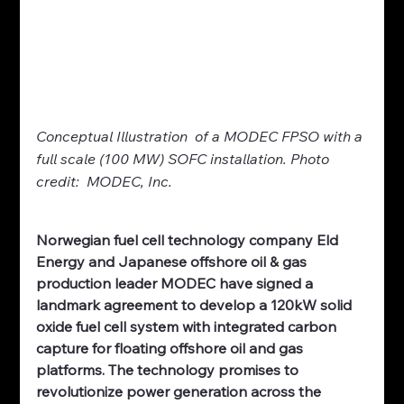
Conceptual Illustration
 of a MODEC FPSO with a 
full scale (100 MW) SOFC installation. Photo 
credit:  MODEC, Inc.
Norwegian fuel cell technology company Eld 
Energy and Japanese offshore oil & gas 
production leader MODEC have signed a 
landmark agreement to develop a 120kW solid 
oxide fuel cell system with integrated carbon 
capture for floating offshore oil and gas 
platforms. The technology promises to 
revolutionize power generation across the 