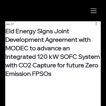
Jan 27
Eld Energy Signs Joint
Development Agreement with
MODEC to advance an
Integrated 120 kW SOFC System
with CO2 Capture for future Zero
Emission FPSOs