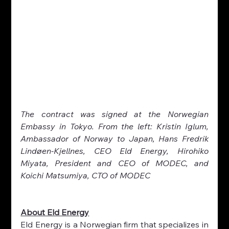
The contract was signed at the Norwegian 
Embassy in Tokyo. From the left: Kristin Iglum, 
Ambassador of Norway to Japan, Hans Fredrik 
Lindøen-Kjellnes, CEO Eld Energy, Hirohiko 
Miyata, President and CEO of MODEC, and 
Koichi Matsumiya, CTO of MODEC
About Eld Energy
Eld Energy is a Norwegian firm that specializes in 