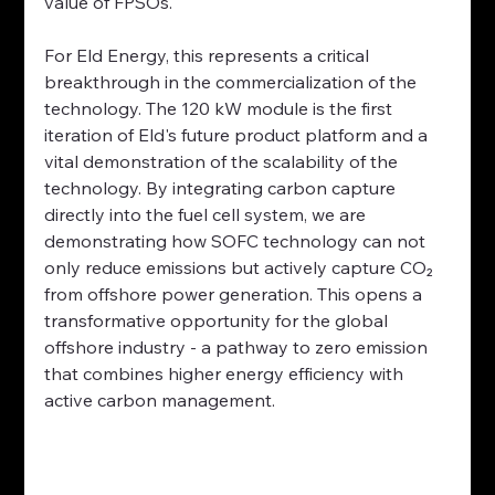
value of FPSOs.
For Eld Energy, this represents a critical 
breakthrough in the commercialization of the 
technology. The 120 kW module is the first 
iteration of Eld's future product platform and a 
vital demonstration of the scalability of the 
technology. By integrating carbon capture 
directly into the fuel cell system, we are 
demonstrating how SOFC technology can not 
only reduce emissions but actively capture CO₂ 
from offshore power generation. This opens a 
transformative opportunity for the global 
offshore industry - a pathway to zero emission 
that combines higher energy efficiency with 
active carbon management.