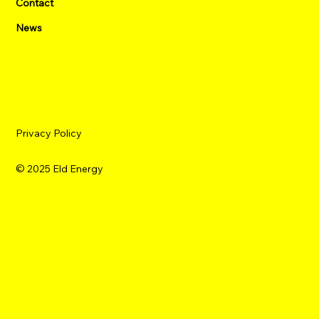
Contact
News
Privacy Policy
© 2025 Eld Energy