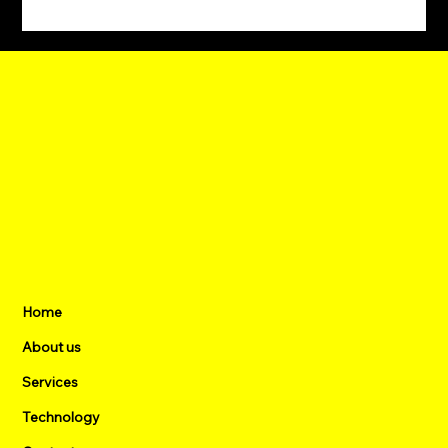
Eld Energy, MODEC and Delta Join
Forces to Decarbonize Offshore Power
Home
About us
Services
Technology